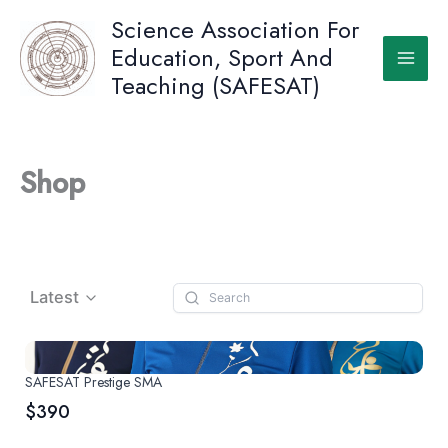
Skip
Science Association For
to
Education, Sport And
content
Teaching (SAFESAT)
Shop
Latest
SAFESAT Prestige SMA
$390