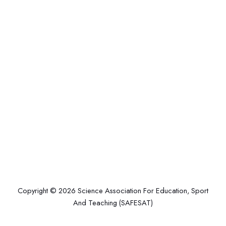
Copyright © 2026 Science Association For Education, Sport
And Teaching (SAFESAT)